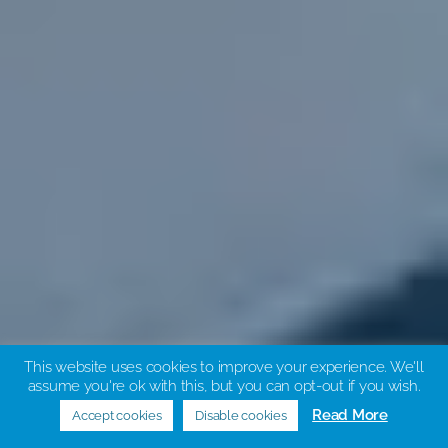
This website uses cookies to improve your experience. We'll
About us
assume you're ok with this, but you can opt-out if you wish.
Read More
Accept cookies
Disable cookies
Scroll