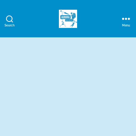
Search
Menu
Aurora
Mind
and
Body
Ltd.