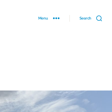
Menu
Search