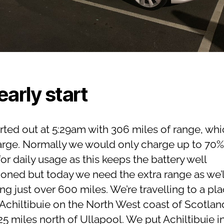
early start
rted out at 5:29am with 306 miles of range, whic
harge. Normally we would only charge up to 70%
or daily usage as this keeps the battery well
ioned but today we need the extra range as we’l
ing just over 600 miles. We’re travelling to a pl
 Achiltibuie on the North West coast of Scotlan
5 miles north of Ullapool. We put Achiltibuie i