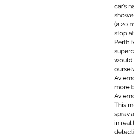
car’s n
showed
(a 20 m
stop a
Perth 
superc
would 
oursel
Aviemor
more b
Aviemor
This mo
spray a
in rea
detecti