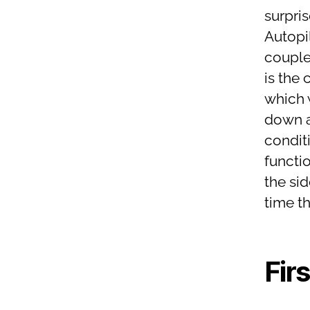
surpris
Autopil
couple
is the 
which 
down a
conditi
functi
the si
time t
Fir