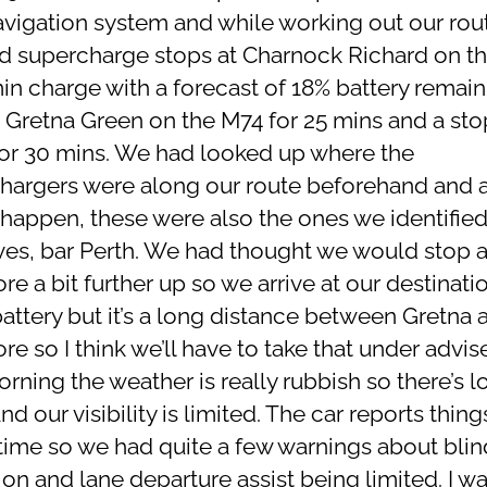
avigation system and while working out our rout
 supercharge stops at Charnock Richard on t
in charge with a forecast of 18% battery remaini
t Gretna Green on the M74 for 25 mins and a sto
for 30 mins. We had looked up where the
hargers were along our route beforehand and a
happen, these were also the ones we identifie
ves, bar Perth. We had thought we would stop a
e a bit further up so we arrive at our destinati
attery but it’s a long distance between Gretna 
e so I think we’ll have to take that under advi
rning the weather is really rubbish so there’s lo
nd our visibility is limited. The car reports thin
l time so we had quite a few warnings about blin
on and lane departure assist being limited. I wa