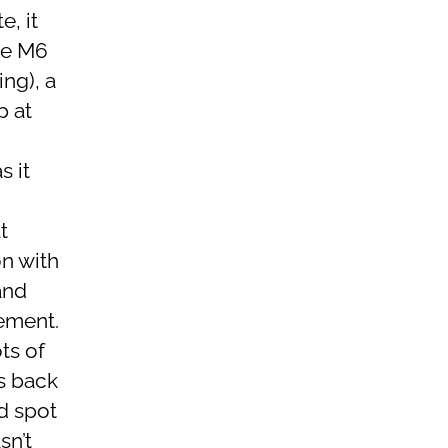
e, it
he M6
ng), a
p at
s it
d
t
on with
and
sement.
ts of
gs back
d spot
sn’t