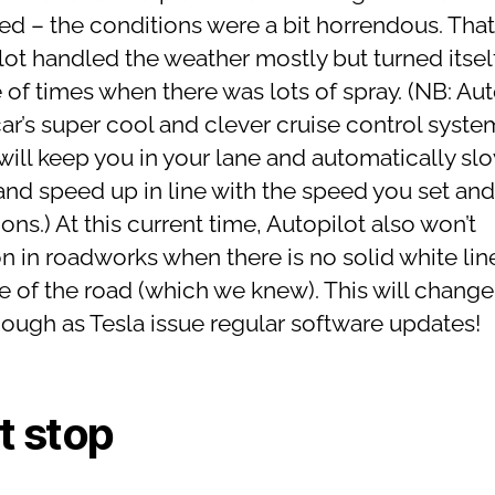
ed – the conditions were a bit horrendous. That
ot handled the weather mostly but turned itself
 of times when there was lots of spray. (NB: Aut
car’s super cool and clever cruise control syste
will keep you in your lane and automatically sl
nd speed up in line with the speed you set and t
ons.) At this current time, Autopilot also won’t
on in roadworks when there is no solid white lin
de of the road (which we knew). This will change
hough as Tesla issue regular software updates!
st stop