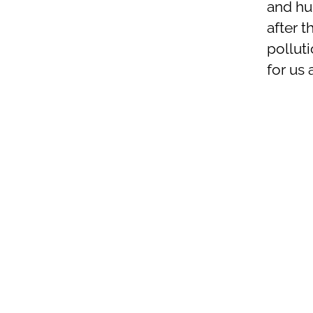
and hum
after 
polluti
for us a