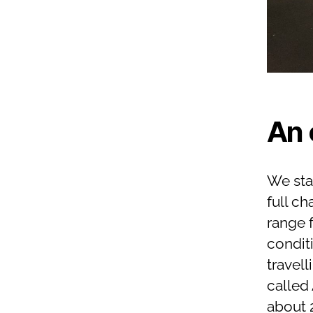
An 
We sta
full c
range f
condit
travell
called
about 2