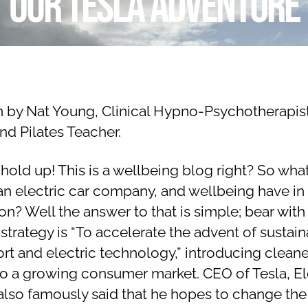
Our Tesla adventure
y
e
N
m
a
b
Post
Post
er
t
author
date
a
9,
li
2
n by Nat Young, Clinical Hypno-Psychotherapis
e
0
nd Pilates Teacher.
1
9
hold up! This is a wellbeing blog right? So wha
 an electric car company, and wellbeing have in
? Well the answer to that is simple; bear with
 strategy is “To accelerate the advent of sustai
ort and electric technology,” introducing cleane
 to a growing consumer market. CEO of Tesla, E
also famously said that he hopes to change the