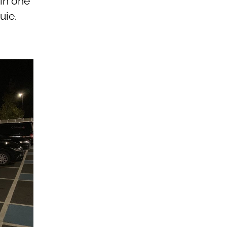
 in one
uie.