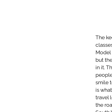
The ke
classe
Model 3
but the
in it.
people
smile 
is what
travel
the roa