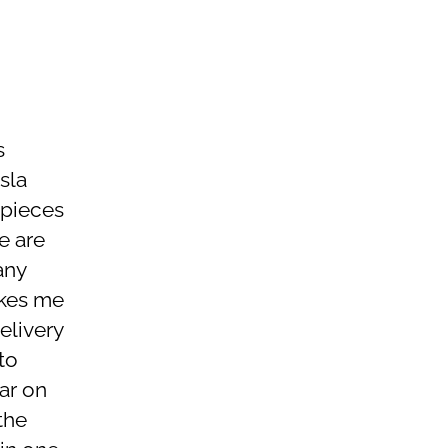
s
sla
 pieces
e are
any
akes me
elivery
to
ar on
the