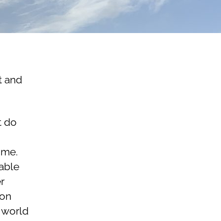
t and
t do
 me.
nable
r
lon
 world