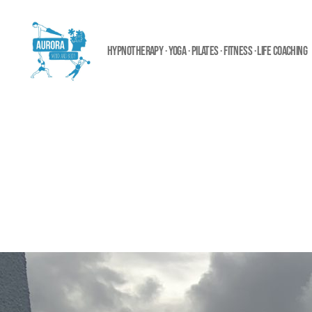
HYPNOTHERAPY · YOGA · PILATES · FITNESS · LIFE COACHING
Aurora
Mind
and
Body
Ltd.