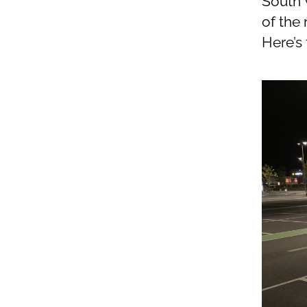
South W
of the
Here’s 