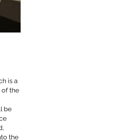
h is a
 of the
l be
ace
d,
nto the