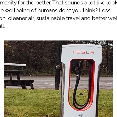
anity for the better. That sounds a lot like loo
the wellbeing of humans don’t you think? Less
on, cleaner air, sustainable travel and better we
ll.