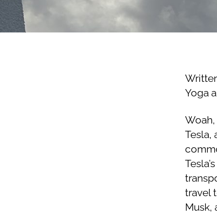
Writte
Yoga a
Woah, 
Tesla,
common
Tesla’s
transp
travel
Musk, 