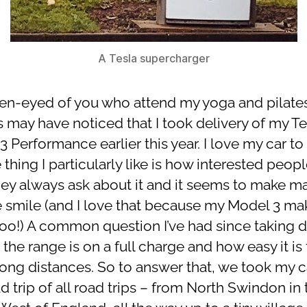
A Tesla supercharger
en-eyed of you who attend my yoga and pilate
s may have noticed that I took delivery of my Te
 Performance earlier this year. I love my car to
 thing I particularly like is how interested peopl
 They always ask about it and it seems to make m
 smile (and I love that because my Model 3 m
too!) A common question I’ve had since taking d
 the range is on a full charge and how easy it is 
 long distances. So to answer that, we took my c
d trip of all road trips – from North Swindon in 