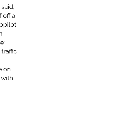
 said,
 off a
opilot
m
ow
raffic
e on
 with