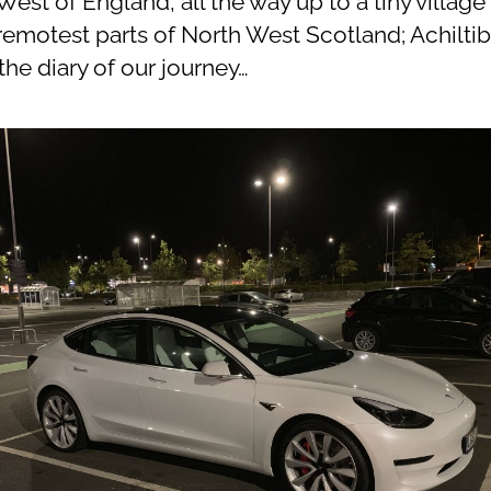
est of England, all the way up to a tiny village
 remotest parts of North West Scotland; Achiltib
the diary of our journey…