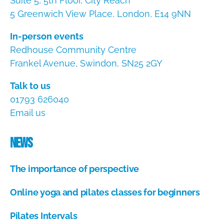
Suite 5, 5th Floor, City Reach
5 Greenwich View Place, London, E14 9NN
In-person events
Redhouse Community Centre
Frankel Avenue, Swindon, SN25 2GY
Talk to us
01793 626040
Email us
News
The importance of perspective
A
Online yoga and pilates classes for beginners
u
g
A
u
Pilates Intervals
u