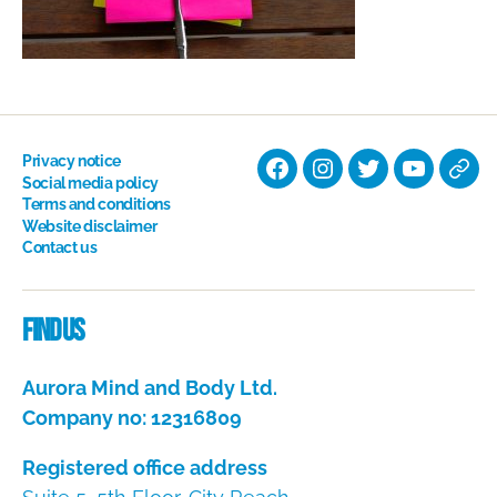
Privacy notice
Facebook
Instagram
Twitter
YouTube
Nati
Social media policy
Terms and conditions
Hyp
Website disclaimer
Soci
Contact us
Dire
Find us
Aurora Mind and Body Ltd.
Company no: 12316809
Registered office address