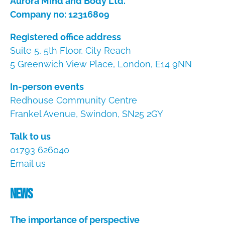
Aurora Mind and Body Ltd.
Company no: 12316809
Registered office address
Suite 5, 5th Floor, City Reach
5 Greenwich View Place, London, E14 9NN
In-person events
Redhouse Community Centre
Frankel Avenue, Swindon, SN25 2GY
Talk to us
01793 626040
Email us
News
The importance of perspective