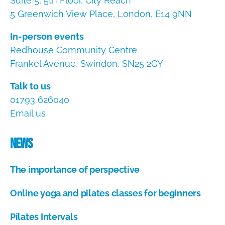
Suite 5, 5th Floor, City Reach
5 Greenwich View Place, London, E14 9NN
In-person events
Redhouse Community Centre
Frankel Avenue, Swindon, SN25 2GY
Talk to us
01793 626040
Email us
News
The importance of perspective
A
Online yoga and pilates classes for beginners
u
g
A
u
Pilates Intervals
u