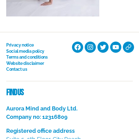
Privacy notice
Facebook
Instagram
Twitter
YouTube
Nati
Social media policy
Terms and conditions
Hyp
Website disclaimer
Soci
Contact us
Dire
Find us
Aurora Mind and Body Ltd.
Company no: 12316809
Registered office address