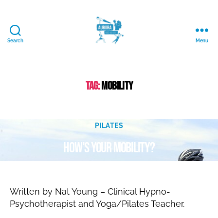
Search
Menu
Aurora
Mind
and
Body
Tag:
mobility
Ltd.
J
Categories
u
PILATES
B
l
How’s your mobility?
y
y
N
1
6
a
Post
Post
t
,
author
date
al
2
Written by Nat Young – Clinical Hypno-
ie
0
Psychotherapist and Yoga/Pilates Teacher.
2