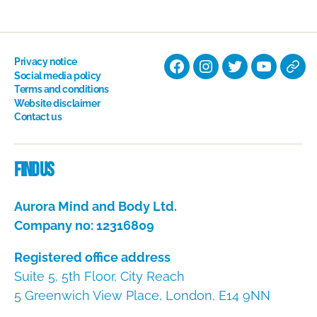
Privacy notice
Facebook
Instagram
Twitter
YouTube
Nati
Social media policy
Terms and conditions
Hyp
Website disclaimer
Soci
Contact us
Dire
Find us
Aurora Mind and Body Ltd.
Company no: 12316809
Registered office address
Suite 5, 5th Floor, City Reach
5 Greenwich View Place, London, E14 9NN