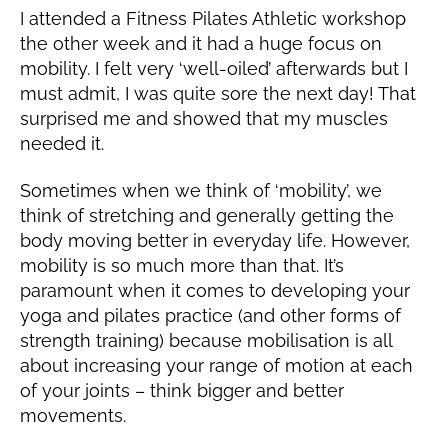
0
I attended a Fitness Pilates Athletic workshop
the other week and it had a huge focus on
mobility. I felt very ‘well-oiled’ afterwards but I
must admit, I was quite sore the next day! That
surprised me and showed that my muscles
needed it.
Sometimes when we think of ‘mobility’, we
think of stretching and generally getting the
body moving better in everyday life. However,
mobility is so much more than that. It’s
paramount when it comes to developing your
yoga and pilates practice (and other forms of
strength training) because mobilisation is all
about increasing your range of motion at each
of your joints – think bigger and better
movements.