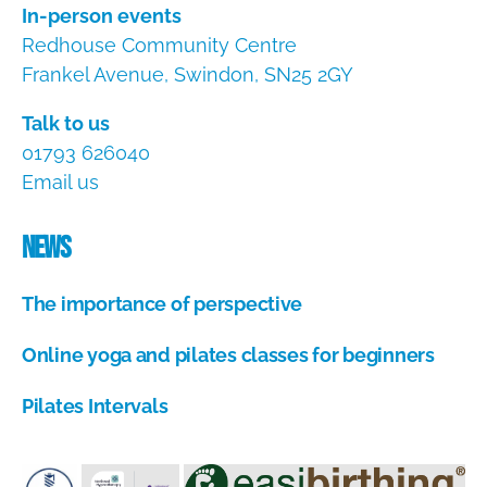
In-person events
Redhouse Community Centre
Frankel Avenue, Swindon, SN25 2GY
Talk to us
01793 626040
Email us
News
The importance of perspective
A
Online yoga and pilates classes for beginners
u
g
A
u
Pilates Intervals
u
s
g
A
t
u
u
1
s
g