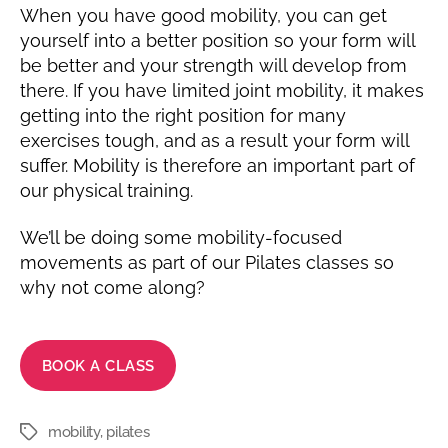
When you have good mobility, you can get
yourself into a better position so your form will
be better and your strength will develop from
there. If you have limited joint mobility, it makes
getting into the right position for many
exercises tough, and as a result your form will
suffer. Mobility is therefore an important part of
our physical training.
We’ll be doing some mobility-focused
movements as part of our Pilates classes so
why not come along?
BOOK A CLASS
mobility
,
pilates
Tags