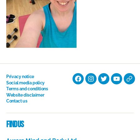
Privacy notice
Facebook
Instagram
Twitter
YouTube
Nati
Social media policy
Terms and conditions
Hyp
Website disclaimer
Soci
Contact us
Dire
Find us