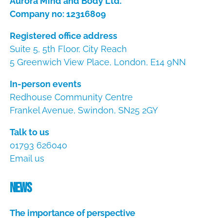
Aurora Mind and Body Ltd.
Company no: 12316809
Registered office address
Suite 5, 5th Floor, City Reach
5 Greenwich View Place, London, E14 9NN
In-person events
Redhouse Community Centre
Frankel Avenue, Swindon, SN25 2GY
Talk to us
01793 626040
Email us
News
The importance of perspective