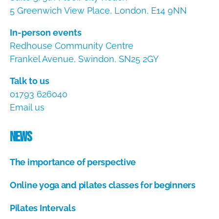
5 Greenwich View Place, London, E14 9NN
In-person events
Redhouse Community Centre
Frankel Avenue, Swindon, SN25 2GY
Talk to us
01793 626040
Email us
News
The importance of perspective
A
Online yoga and pilates classes for beginners
u
g
A
u
Pilates Intervals
u
s