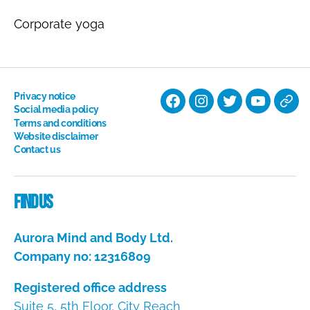
Corporate yoga
Privacy notice
Facebook
Instagram
Twitter
YouTube
Nati
Social media policy
Terms and conditions
Hyp
Website disclaimer
Soci
Contact us
Dire
Find us
Aurora Mind and Body Ltd.
Company no: 12316809
Registered office address
Suite 5, 5th Floor, City Reach