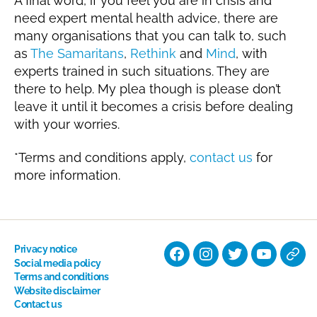
A final word, if you feel you are in crisis and
need expert mental health advice, there are
many organisations that you can talk to, such
as
The Samaritans
,
Rethink
and
Mind
, with
experts trained in such situations. They are
there to help. My plea though is please don’t
leave it until it becomes a crisis before dealing
with your worries.
*Terms and conditions apply,
contact us
for
more information.
Privacy notice
Facebook
Instagram
Twitter
YouTube
Nati
Social media policy
Terms and conditions
Hyp
Website disclaimer
Soci
Contact us