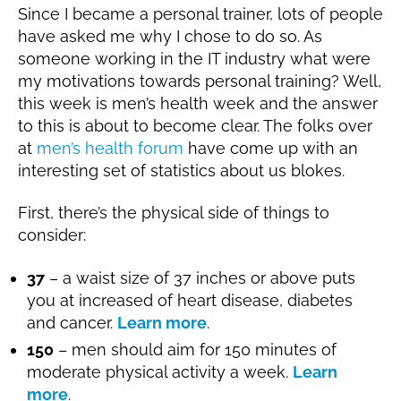
1
Since I became a personal trainer, lots of people
g
9
have asked me why I chose to do so. As
someone working in the IT industry what were
my motivations towards personal training? Well,
this week is men’s health week and the answer
to this is about to become clear. The folks over
at
men’s health forum
have come up with an
interesting set of statistics about us blokes.
First, there’s the physical side of things to
consider:
37
– a waist size of 37 inches or above puts
you at increased of heart disease, diabetes
and cancer.
Learn more
.
150
– men should aim for 150 minutes of
moderate physical activity a week.
Learn
more
.