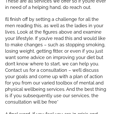
These are all services we offer so if you’re ever
in need of a helping hand, do reach out.
I’ll finish off by setting a challenge for all the
men reading this, as well as the ladies in your
lives. Look at the figures above and examine
your lifestyle. If you’ve read this and would like
to make changes – such as stopping smoking,
losing weight, getting fitter, or even if you just
want some advice on improving your diet but
don’t know where to start, we can help you.
Contact us for a consultation – we’ll discuss
your goals and come up with a plan of action
for you from our varied toolbox of mental and
physical wellbeing services. And the best thing
is if you subsequently use our services, the
consultation will be free*