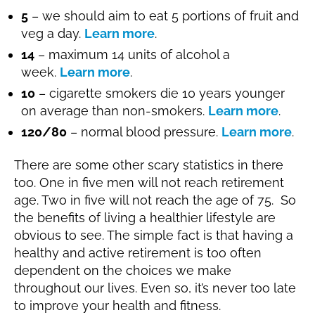
5
– we should aim to eat 5 portions of fruit and
veg a day.
Learn more
.
14
– maximum 14 units of alcohol a
week.
Learn more
.
10
– cigarette smokers die 10 years younger
on average than non-smokers.
Learn more
.
120/80
– normal blood pressure.
Learn more
.
There are some other scary statistics in there
too. One in five men will not reach retirement
age. Two in five will not reach the age of 75. So
the benefits of living a healthier lifestyle are
obvious to see. The simple fact is that having a
healthy and active retirement is too often
dependent on the choices we make
throughout our lives. Even so, it’s never too late
to improve your health and fitness.