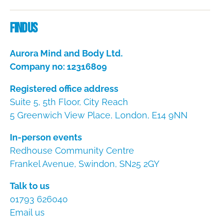
Dire
Find us
Aurora Mind and Body Ltd.
Company no: 12316809
Registered office address
Suite 5, 5th Floor, City Reach
5 Greenwich View Place, London, E14 9NN
In-person events
Redhouse Community Centre
Frankel Avenue, Swindon, SN25 2GY
Talk to us
01793 626040
Email us