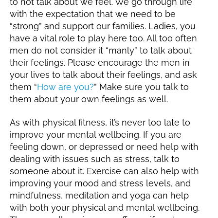
to not talk about we feel. We go through life
with the expectation that we need to be
“strong” and support our families. Ladies, you
have a vital role to play here too. All too often
men do not consider it “manly” to talk about
their feelings. Please encourage the men in
your lives to talk about their feelings, and ask
them “
How are you?
” Make sure you talk to
them about your own feelings as well.
As with physical fitness, it’s never too late to
improve your mental wellbeing. If you are
feeling down, or depressed or need help with
dealing with issues such as stress, talk to
someone about it. Exercise can also help with
improving your mood and stress levels, and
mindfulness, meditation and yoga can help
with both your physical and mental wellbeing.