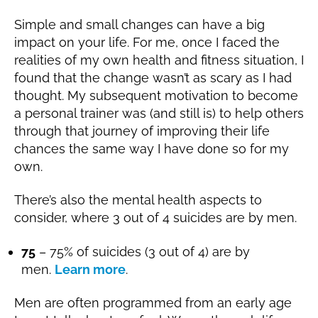
Simple and small changes can have a big
impact on your life. For me, once I faced the
realities of my own health and fitness situation, I
found that the change wasn’t as scary as I had
thought. My subsequent motivation to become
a personal trainer was (and still is) to help others
through that journey of improving their life
chances the same way I have done so for my
own.
There’s also the mental health aspects to
consider, where 3 out of 4 suicides are by men.
75
– 75% of suicides (3 out of 4) are by
men.
Learn more
.
Men are often programmed from an early age