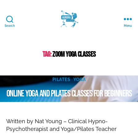
Search
Menu
Aurora
Mind
and
Body
Tag:
zoom yoga classes
Ltd.
A
u
Categories
g
PILATES
YOGA
B
u
Online yoga and pilates classes for beginners
y
s
N
t
a
2
Post
Post
9
t
author
date
al
,
Written by Nat Young – Clinical Hypno-
ie
2
Psychotherapist and Yoga/Pilates Teacher
0