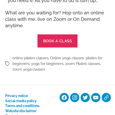
you need it! All you have to do is turn up…
What are you waiting for? Hop onto an online
class with me, live on Zoom or On Demand
anytime.
BOOK A CLASS
online pilates classes
,
Online yoga classes
,
pilates for
beginners
,
yoga for beginners
,
zoom Pilates classes
,
Tags
zoom yoga classes
Privacy notice
Facebook
Instagram
Twitter
YouTube
Nati
Social media policy
Terms and conditions
Hyp
Website disclaimer
Soci