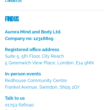
Contact us
Dire
Find us
Aurora Mind and Body Ltd.
Company no: 12316809
Registered office address
Suite 5, 5th Floor, City Reach
5 Greenwich View Place, London, E14 9NN
In-person events
Redhouse Community Centre
Frankel Avenue, Swindon, SN25 2GY
Talk to us
01793 626040