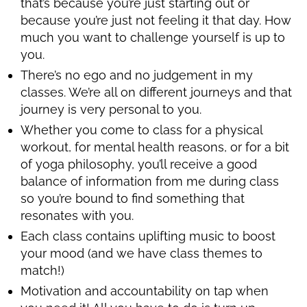
that’s because you’re just starting out or
because you’re just not feeling it that day. How
much you want to challenge yourself is up to
you.
There’s no ego and no judgement in my
classes. We’re all on different journeys and that
journey is very personal to you.
Whether you come to class for a physical
workout, for mental health reasons, or for a bit
of yoga philosophy, you’ll receive a good
balance of information from me during class
so you’re bound to find something that
resonates with you.
Each class contains uplifting music to boost
your mood (and we have class themes to
match!)
Motivation and accountability on tap when