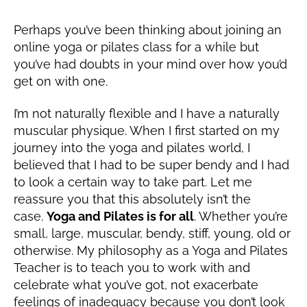
2
1
Perhaps you’ve been thinking about joining an
online yoga or pilates class for a while but
you’ve had doubts in your mind over how you’d
get on with one.
I’m not naturally flexible and I have a naturally
muscular physique. When I first started on my
journey into the yoga and pilates world, I
believed that I had to be super bendy and I had
to look a certain way to take part. Let me
reassure you that this absolutely isn’t the
case.
Yoga and Pilates is for all
. Whether you’re
small, large, muscular, bendy, stiff, young, old or
otherwise. My philosophy as a Yoga and Pilates
Teacher is to teach you to work with and
celebrate what you’ve got, not exacerbate
feelings of inadequacy because you don’t look