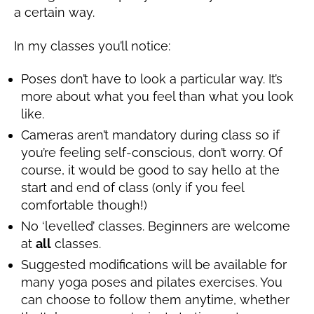
a certain way.
In my classes you’ll notice:
Poses don’t have to look a particular way. It’s
more about what you feel than what you look
like.
Cameras aren’t mandatory during class so if
you’re feeling self-conscious, don’t worry. Of
course, it would be good to say hello at the
start and end of class (only if you feel
comfortable though!)
No ‘levelled’ classes. Beginners are welcome
at
all
classes.
Suggested modifications will be available for
many yoga poses and pilates exercises. You
can choose to follow them anytime, whether