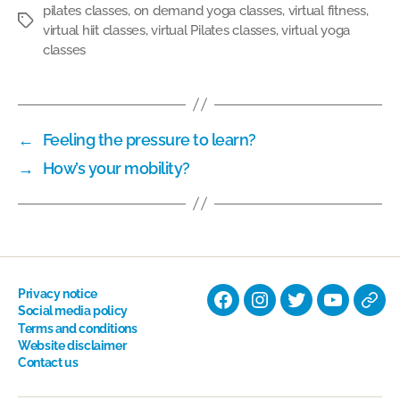
pilates classes
,
on demand yoga classes
,
virtual fitness
,
Tags
virtual hiit classes
,
virtual Pilates classes
,
virtual yoga
classes
←
Feeling the pressure to learn?
→
How’s your mobility?
Privacy notice
Facebook
Instagram
Twitter
YouTube
Nati
Social media policy
Terms and conditions
Hyp
Website disclaimer
Soci
Contact us
Dire