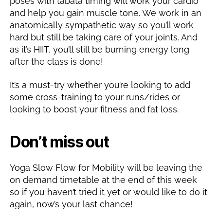
poses with tabata timing will work your cardio
and help you gain muscle tone. We work in an
anatomically sympathetic way so you’ll work
hard but still be taking care of your joints. And
as it’s HIIT, you’ll still be burning energy long
after the class is done!
It’s a must-try whether you’re looking to add
some cross-training to your runs/rides or
looking to boost your fitness and fat loss.
Don’t miss out
Yoga Slow Flow for Mobility will be leaving the
on demand timetable at the end of this week
so if you haven’t tried it yet or would like to do it
again, now’s your last chance!