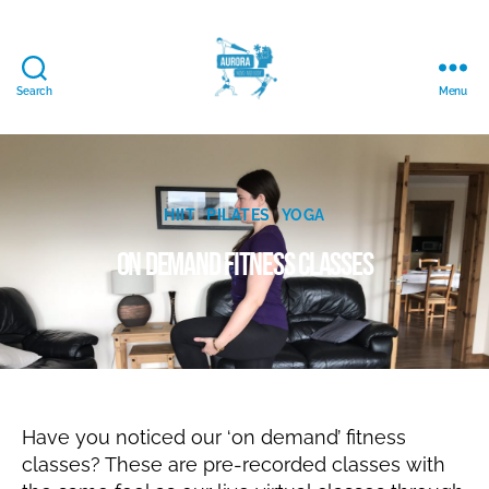
Search
Menu
Aurora
Mind
and
Body
J
Ltd.
Categories
HIIT
PILATES
YOGA
u
B
l
On demand fitness classes
y
y
N
3
a
Post
Post
,
t
author
date
2
al
0
ie
2
0
Have you noticed our ‘on demand’ fitness
classes? These are pre-recorded classes with