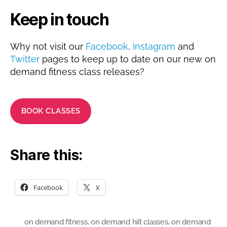
Keep in touch
Why not visit our
Facebook
,
Instagram
and
Twitter
pages to keep up to date on our new on
demand fitness class releases?
BOOK CLASSES
Share this:
Facebook
X
on demand fitness
,
on demand hiit classes
,
on demand