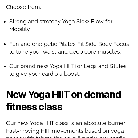
Choose from:
Strong and stretchy Yoga Slow Flow for
Mobility.
Fun and energetic Pilates Fit Side Body Focus
to tone your waist and deep core muscles.
Our brand new Yoga HIIT for Legs and Glutes
to give your cardio a boost.
New Yoga HIIT on demand
fitness class
Our new Yoga HIIT class is an absolute burner!
Fast-moving HIIT movements based on yoga