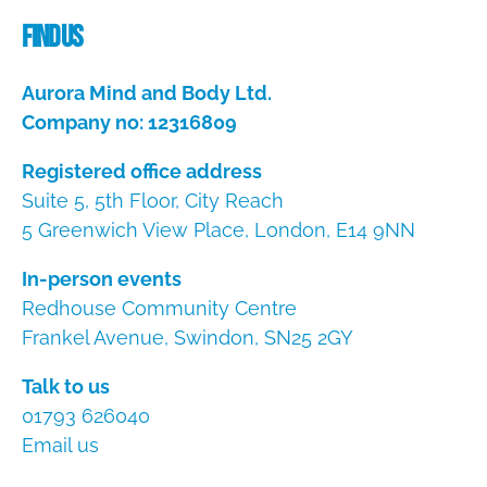
Find us
Aurora Mind and Body Ltd.
Company no: 12316809
Registered office address
Suite 5, 5th Floor, City Reach
5 Greenwich View Place, London, E14 9NN
In-person events
Redhouse Community Centre
Frankel Avenue, Swindon, SN25 2GY
Talk to us
01793 626040
Email us