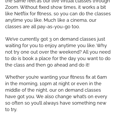
the same feel as our live virtual classes through
Zoom. Without fixed show times, it works a bit
like Netflix for fitness, so you can do the classes
anytime you like. Much like a cinema, our
classes are all pay-as-you-go too.
We’ve currently got 3 on demand classes just
waiting for you to enjoy anytime you like. Why
not try one out over the weekend? All you need
to do is book a place for the day you want to do
the class and then go ahead and do it!
Whether you’re wanting your fitness fix at 6am
in the morning, 10pm at night or even in the
middle of the night, our on demand classes
have got you. We also change what’s on every
so often so you’ll always have something new
to try.