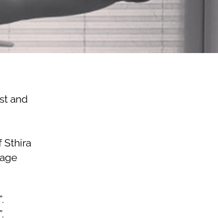
st and
 Sthira
uage
.
.