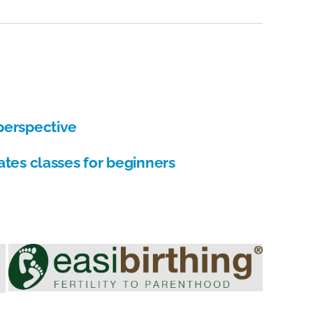
Hypnother
Society
Directory
perspective
ates classes for beginners