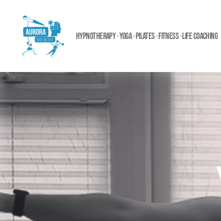
HYPNOTHERAPY · YOGA · PILATES · FITNESS · LIFE COACHING
Aurora
Mind
and
Body
Ltd.