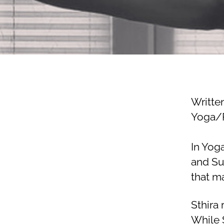
Writte
Yoga/P
In Yog
and Su
that ma
Sthira 
While 