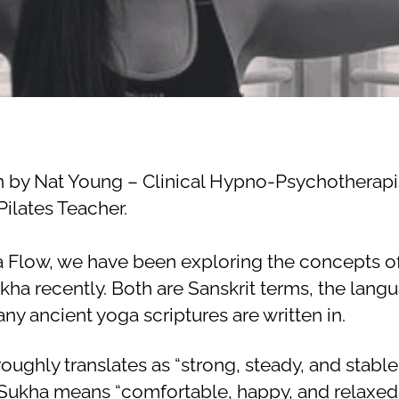
2
author
date
a
4,
li
2
e
0
2
0
n by Nat Young – Clinical Hypno-Psychotherapi
ilates Teacher.
a Flow, we have been exploring the concepts of
kha recently. Both are Sanskrit terms, the lang
ny ancient yoga scriptures are written in.
roughly translates as “strong, steady, and stable”
Sukha means “comfortable, happy, and relaxed”