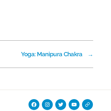
Yoga: Manipura Chakra
→
Facebook
Instagram
Twitter
YouTube
National