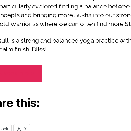
particularly explored finding a balance betwee
ncepts and bringing more Sukha into our stron
old Warrior 2s where we can often find more Sth
sult is a strong and balanced yoga practice with
calm finish. Bliss!
K YOGA FLOW
re this:
book
X