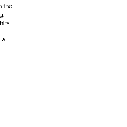
n the
g,
ira.
 a