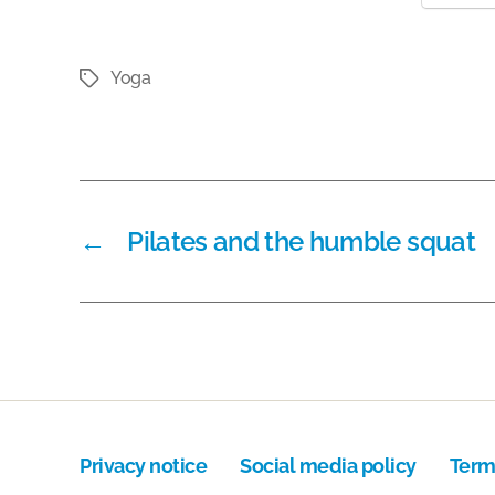
Yoga
Tags
←
Pilates and the humble squat
Privacy notice
Social media policy
Term