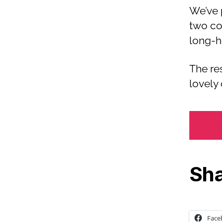
We’ve 
two co
long-h
The re
lovely 
BOO
Sha
Face