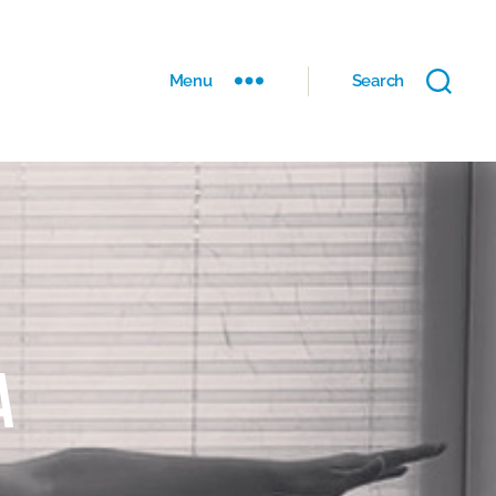
Menu
Search
a