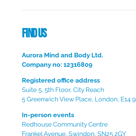
Find us
Aurora Mind and Body Ltd.
Company no: 12316809
Registered office address
Suite 5, 5th Floor, City Reach
5 Greenwich View Place, London, E14 
In-person events
Redhouse Community Centre
Frankel Avenue, Swindon, SN25 2GY