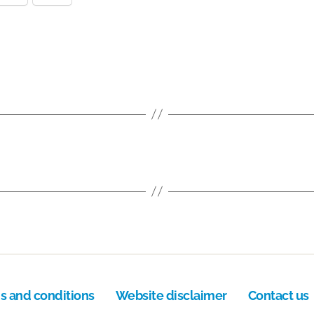
s and conditions
Website disclaimer
Contact us