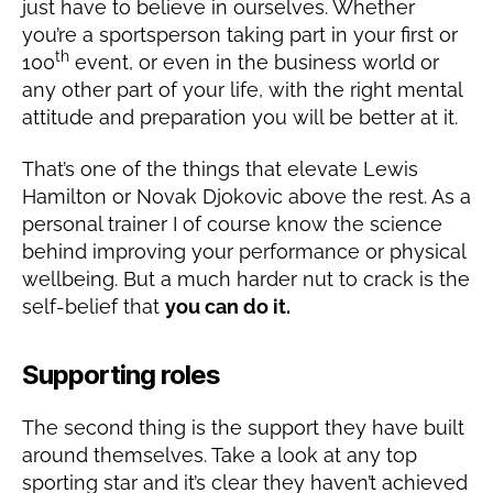
just have to believe in ourselves. Whether
you’re a sportsperson taking part in your first or
th
100
event, or even in the business world or
any other part of your life, with the right mental
attitude and preparation you will be better at it.
That’s one of the things that elevate Lewis
Hamilton or Novak Djokovic above the rest. As a
personal trainer I of course know the science
behind improving your performance or physical
wellbeing. But a much harder nut to crack is the
self-belief that
you can do it.
Supporting roles
The second thing is the support they have built
around themselves. Take a look at any top
sporting star and it’s clear they haven’t achieved