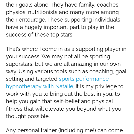
their goals alone. They have family, coaches,
physios, nutritionists and many more among
their entourage. These supporting individuals
have a hugely important part to play in the
success of these top stars.
That’s where I come in as a supporting player in
your success. We may not all be sporting
superstars, but we are all amazing in our own
way. Using various tools such as coaching, goal
setting and targeted
sports performance
hypnotherapy with Natalie
,
it is my privilege to
work with you to bring out the best in you, to
help you gain that self-belief and physical
fitness that will elevate you beyond what you
thought possible.
Any personal trainer (including me!) can come