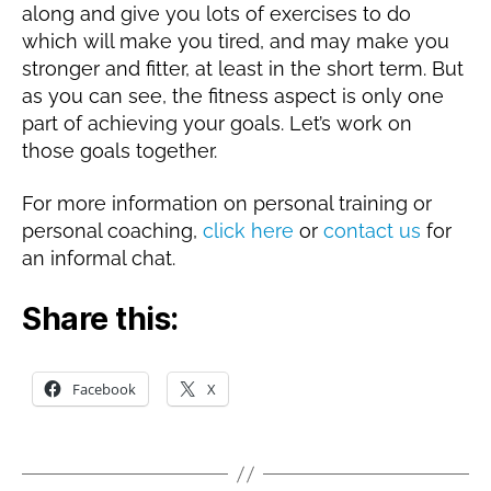
along and give you lots of exercises to do
which will make you tired, and may make you
stronger and fitter, at least in the short term. But
as you can see, the fitness aspect is only one
part of achieving your goals. Let’s work on
those goals together.
For more information on personal training or
personal coaching,
click here
or
contact us
for
an informal chat.
Share this:
Facebook
X