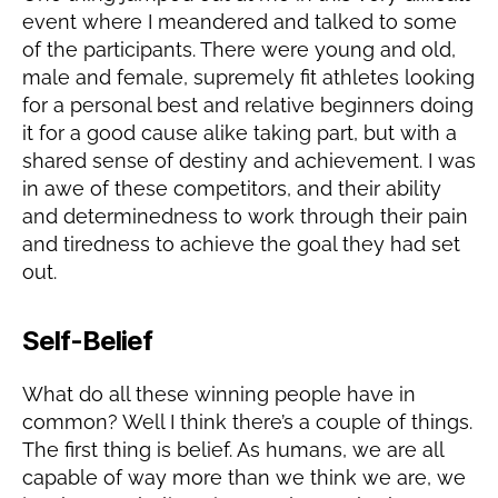
event where I meandered and talked to some
of the participants. There were young and old,
male and female, supremely fit athletes looking
for a personal best and relative beginners doing
it for a good cause alike taking part, but with a
shared sense of destiny and achievement. I was
in awe of these competitors, and their ability
and determinedness to work through their pain
and tiredness to achieve the goal they had set
out.
Self-Belief
What do all these winning people have in
common? Well I think there’s a couple of things.
The first thing is belief. As humans, we are all
capable of way more than we think we are, we