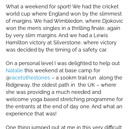
What a weekend for sport! We had the cricket
world cup where England won by the slimmest
of margins. We had Wimbledon, where Djokovic
won the men’s singles in a thrilling finale, again
by very slim margins. And we had a Lewis
Hamilton victory at Silverstone, where victory
was decided by the timing of a safety car.
On a personal level I was delighted to help out
Natalie
this weekend at base camp for
@
racetothestones
– a 100km trail run along the
Ridgeway, the oldest path in the UK – where
she was providing a much needed and
welcome yoga based stretching programme for
the entrants at the end of day one. And what an
experience that was!
One thing jumped out at me in this very difficult