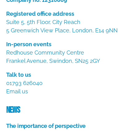
Registered office address
Suite 5, 5th Floor, City Reach
5 Greenwich View Place, London, E14 9NN
In-person events
Redhouse Community Centre
Frankel Avenue, Swindon, SN25 2GY
Talk to us
01793 626040
Email us
News
The importance of perspective
A