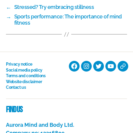
←
Stressed? Try embracing stillness
→
Sports performance: The importance of mind
fitness
Privacy notice
Facebook
Instagram
Twitter
YouTube
Nati
Social media policy
Terms and conditions
Hyp
Website disclaimer
Soci
Contact us
Dire
Find us
Aurora Mind and Body Ltd.
Company no: 12316809