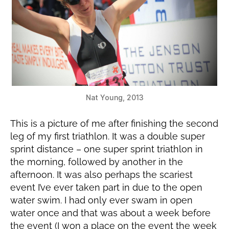
Nat Young, 2013
This is a picture of me after finishing the second
leg of my first triathlon. It was a double super
sprint distance – one super sprint triathlon in
the morning, followed by another in the
afternoon. It was also perhaps the scariest
event I’ve ever taken part in due to the open
water swim. I had only ever swam in open
water once and that was about a week before
the event (I won a place on the event the week