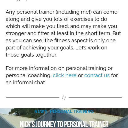
Any personal trainer (including me!) can come
along and give you lots of exercises to do
which will make you tired, and may make you
stronger and fitter, at least in the short term. But
as you can see, the fitness aspect is only one
part of achieving your goals. Let’s work on
those goals together.
For more information on personal training or
personal coaching,
click here
or
contact us
for
an informal chat.
B
Categories
M
NEWS
PERSONAL TRAINING
y
a
N
Nick’s journey to personal trainer
y
ic