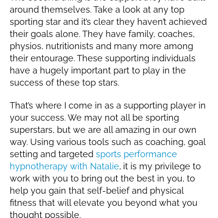
around themselves. Take a look at any top
sporting star and it’s clear they haven’t achieved
their goals alone. They have family, coaches,
physios, nutritionists and many more among
their entourage. These supporting individuals
have a hugely important part to play in the
success of these top stars.
That’s where I come in as a supporting player in
your success. We may not all be sporting
superstars, but we are all amazing in our own
way. Using various tools such as coaching, goal
setting and targeted
sports performance
hypnotherapy with Natalie
,
it is my privilege to
work with you to bring out the best in you, to
help you gain that self-belief and physical
fitness that will elevate you beyond what you
thought possible.