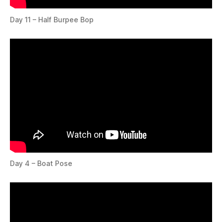
Day 11 – Half Burpee Bop
Day 4 – Boat Pose