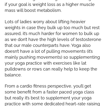
if your goal is weight loss as a higher muscle
mass will boost metabolism.
Lots of ladies worry about lifting heavier
weights in case they bulk up too much but rest
assured, it’s much harder for women to bulk up
as we don’t have the high levels of testosterone
that our male counterparts have. Yoga also
doesn’t have a lot of pulling movements (it’s
mainly pushing movements) so supplementing
your yoga practice with exercises like lat
pulldowns or rows can really help to keep the
balance.
From a cardio fitness perspective, you’ll get
some benefit from a faster paced yoga class
but really it’s best to supplement your yoga
practice with some dedicated heart-rate raising