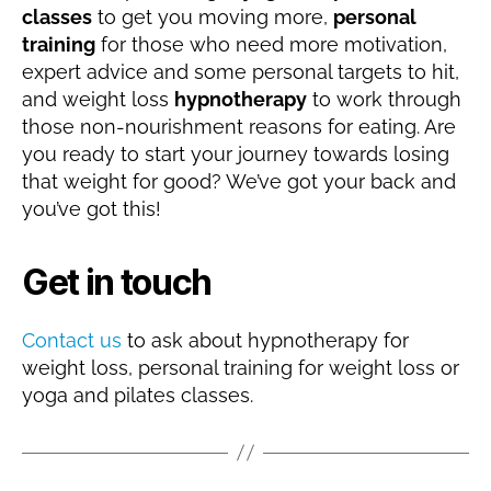
classes
to get you moving more,
personal
training
for those who need more motivation,
expert advice and some personal targets to hit,
and weight loss
hypnotherapy
to work through
those non-nourishment reasons for eating. Are
you ready to start your journey towards losing
that weight for good? We’ve got your back and
you’ve got this!
Get in touch
Contact us
to ask about hypnotherapy for
weight loss, personal training for weight loss or
yoga and pilates classes.
D
e