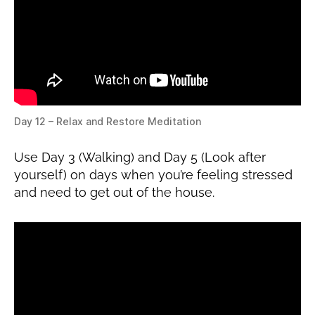
Day 12 – Relax and Restore Meditation
Use Day 3 (Walking) and Day 5 (Look after
yourself) on days when you’re feeling stressed
and need to get out of the house.