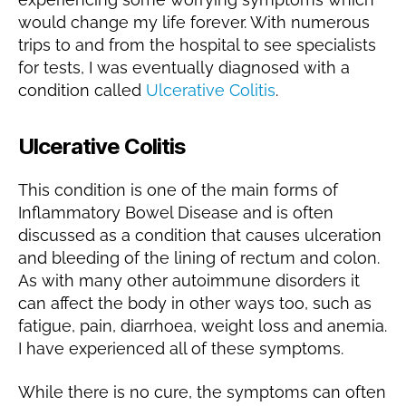
would change my life forever. With numerous
trips to and from the hospital to see specialists
for tests, I was eventually diagnosed with a
condition called
Ulcerative Colitis
.
Ulcerative Colitis
This condition is one of the main forms of
Inflammatory Bowel Disease and is often
discussed as a condition that causes ulceration
and bleeding of the lining of rectum and colon.
As with many other autoimmune disorders it
can affect the body in other ways too, such as
fatigue, pain, diarrhoea, weight loss and anemia.
I have experienced all of these symptoms.
While there is no cure, the symptoms can often