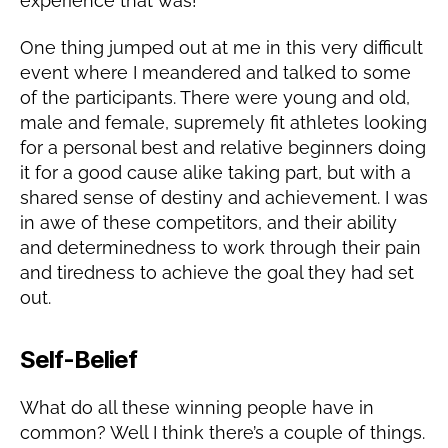
experience that was!
One thing jumped out at me in this very difficult
event where I meandered and talked to some
of the participants. There were young and old,
male and female, supremely fit athletes looking
for a personal best and relative beginners doing
it for a good cause alike taking part, but with a
shared sense of destiny and achievement. I was
in awe of these competitors, and their ability
and determinedness to work through their pain
and tiredness to achieve the goal they had set
out.
Self-Belief
What do all these winning people have in
common? Well I think there’s a couple of things.