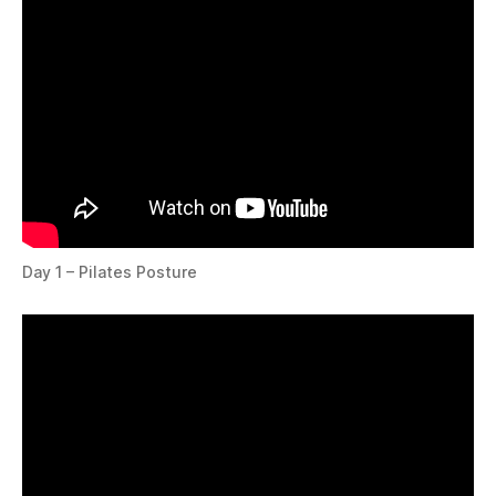
Day 1 – Pilates Posture