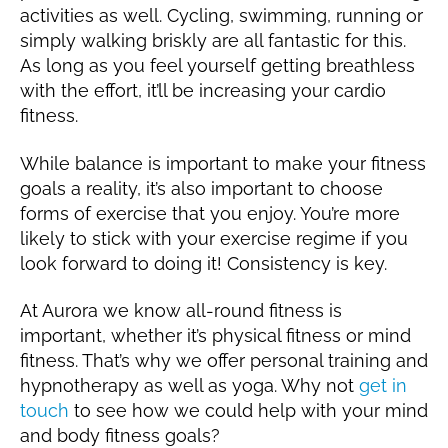
activities as well. Cycling, swimming, running or
simply walking briskly are all fantastic for this.
As long as you feel yourself getting breathless
with the effort, it’ll be increasing your cardio
fitness.
While balance is important to make your fitness
goals a reality, it’s also important to choose
forms of exercise that you enjoy. You’re more
likely to stick with your exercise regime if you
look forward to doing it! Consistency is key.
At Aurora we know all-round fitness is
important, whether it’s physical fitness or mind
fitness. That’s why we offer personal training and
hypnotherapy as well as yoga. Why not
get in
touch
to see how we could help with your mind
and body fitness goals?