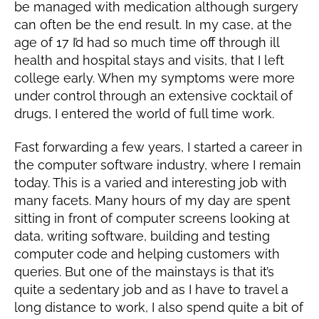
be managed with medication although surgery
can often be the end result. In my case, at the
age of 17 I’d had so much time off through ill
health and hospital stays and visits, that I left
college early. When my symptoms were more
under control through an extensive cocktail of
drugs, I entered the world of full time work.
Fast forwarding a few years, I started a career in
the computer software industry, where I remain
today. This is a varied and interesting job with
many facets. Many hours of my day are spent
sitting in front of computer screens looking at
data, writing software, building and testing
computer code and helping customers with
queries. But one of the mainstays is that it’s
quite a sedentary job and as I have to travel a
long distance to work, I also spend quite a bit of