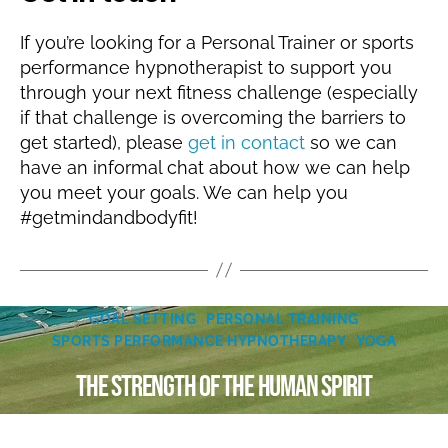
If you’re looking for a Personal Trainer or sports
performance hypnotherapist to support you
through your next fitness challenge (especially
if that challenge is overcoming the barriers to
get started), please
get in contact
so we can
have an informal chat about how we can help
you meet your goals. We can help you
#getmindandbodyfit!
Categories
J
GOAL SETTING
PERSONAL TRAINING
B
u
SPORTS PERFORMANCE HYPNOTHERAPY
YOGA
y
l
N
The Strength of the Human Spirit
y
ic
1
k
5
Post
Post
Y
,
author
date