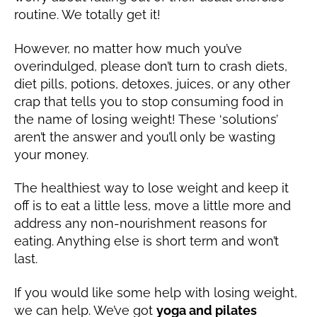
1
routine. We totally get it!
9
However, no matter how much you’ve
overindulged, please don’t turn to crash diets,
diet pills, potions, detoxes, juices, or any other
crap that tells you to stop consuming food in
the name of losing weight! These ‘solutions’
aren’t the answer and you’ll only be wasting
your money.
The healthiest way to lose weight and keep it
off is to eat a little less, move a little more and
address any non-nourishment reasons for
eating. Anything else is short term and won’t
last.
If you would like some help with losing weight,
we can help. We’ve got
yoga and pilates