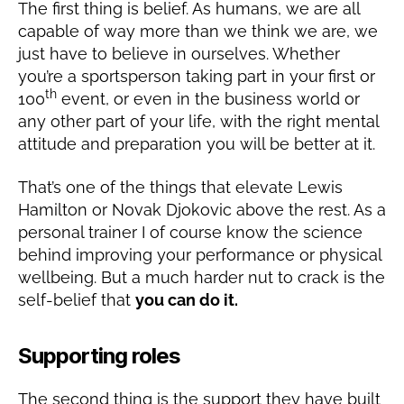
The first thing is belief. As humans, we are all
capable of way more than we think we are, we
just have to believe in ourselves. Whether
you’re a sportsperson taking part in your first or
th
100
event, or even in the business world or
any other part of your life, with the right mental
attitude and preparation you will be better at it.
That’s one of the things that elevate Lewis
Hamilton or Novak Djokovic above the rest. As a
personal trainer I of course know the science
behind improving your performance or physical
wellbeing. But a much harder nut to crack is the
self-belief that
you can do it.
Supporting roles
The second thing is the support they have built