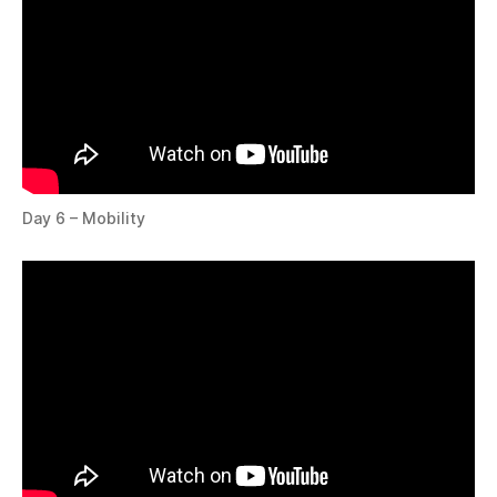
Day 6 – Mobility