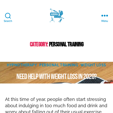
Search
Menu
Aurora
Mind
and
Body
Category:
Personal Training
Ltd.
D
e
Categories
c
HYPNOTHERAPY
PERSONAL TRAINING
WEIGHT LOSS
B
e
Need help with weight loss in 2020?
m
y
N
b
er
a
Post
Post
t
2
author
date
al
8,
At this time of year, people often start stressing
ie
2
about indulging in too much food and drink and
0
worry about falling out of their usual exercise