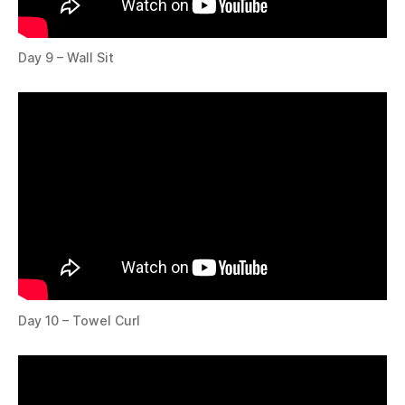
Day 9 – Wall Sit
Day 10 – Towel Curl