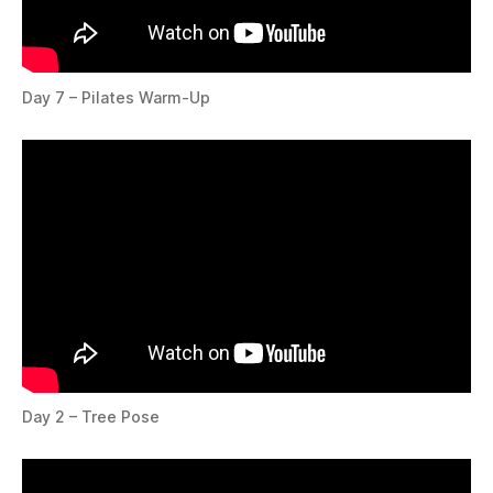
Day 7 – Pilates Warm-Up
Day 2 – Tree Pose