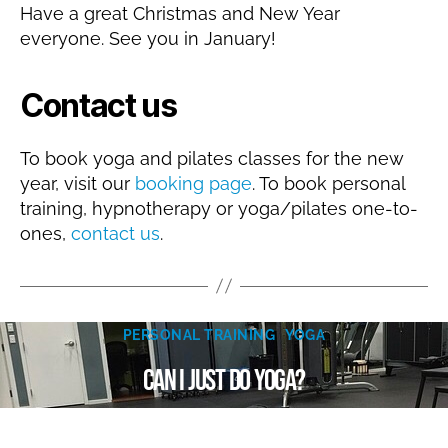
Have a great Christmas and New Year
everyone. See you in January!
Contact us
To book yoga and pilates classes for the new
year, visit our
booking page
. To book personal
training, hypnotherapy or yoga/pilates one-to-
ones,
contact us
.
A
u
Categories
g
PERSONAL TRAINING
YOGA
B
u
Can I just do yoga?
y
s
N
t
a
1
Post
Post
8
t
author
date