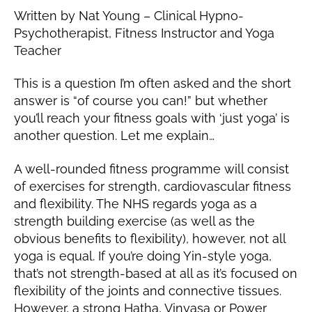
al
,
Written by Nat Young – Clinical Hypno-
ie
2
Psychotherapist, Fitness Instructor and Yoga
0
Teacher
1
9
This is a question I’m often asked and the short
answer is “of course you can!” but whether
you’ll reach your fitness goals with ‘just yoga’ is
another question. Let me explain…
A well-rounded fitness programme will consist
of exercises for strength, cardiovascular fitness
and flexibility. The NHS regards yoga as a
strength building exercise (as well as the
obvious benefits to flexibility), however, not all
yoga is equal. If you’re doing Yin-style yoga,
that’s not strength-based at all as it’s focused on
flexibility of the joints and connective tissues.
However, a strong Hatha, Vinyasa or Power