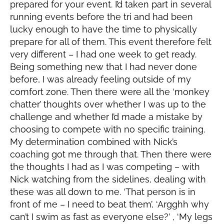
prepared for your event. I’d taken part in several
running events before the tri and had been
lucky enough to have the time to physically
prepare for all of them. This event therefore felt
very different – I had one week to get ready.
Being something new that I had never done
before, I was already feeling outside of my
comfort zone. Then there were all the ‘monkey
chatter’ thoughts over whether I was up to the
challenge and whether I’d made a mistake by
choosing to compete with no specific training.
My determination combined with Nick’s
coaching got me through that. Then there were
the thoughts I had as I was competing – with
Nick watching from the sidelines, dealing with
these was all down to me. ‘That person is in
front of me – I need to beat them’, ‘Argghh why
can’t I swim as fast as everyone else?’ , ‘My legs