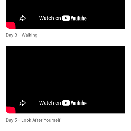
Day 3 – Walking
Day 5 – Look After Yourself