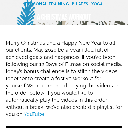
Categories
c
PERSONAL TRAINING
PILATES
YOGA
B
e
A Christmas workout
m
y
N
b
er
a
Post
Post
t
2
author
date
al
3,
Merry Christmas and a Happy New Year to all
ie
2
our clients. May 2020 be a year filled full of
0
achieved goals and happiness. If you’ve been
1
following our 12 Days of Fitmas on social media,
9
today’s bonus challenge is to stitch the videos
together to create a festive workout for
yourself. We recommend playing the videos in
the order below. If you would like to
automatically play the videos in this order
without a break, we’ve also created a playlist for
you on
YouTube
.