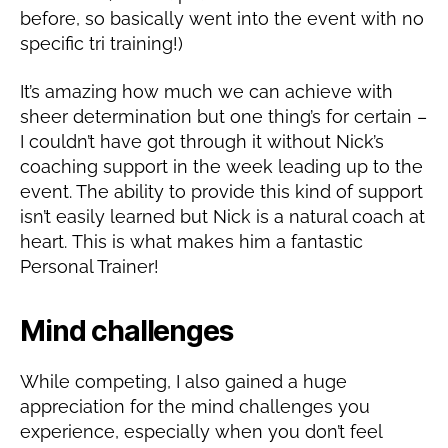
before, so basically went into the event with no
specific tri training!)
It’s amazing how much we can achieve with
sheer determination but one thing’s for certain –
I couldn’t have got through it without Nick’s
coaching support in the week leading up to the
event. The ability to provide this kind of support
isn’t easily learned but Nick is a natural coach at
heart. This is what makes him a fantastic
Personal Trainer!
Mind challenges
While competing, I also gained a huge
appreciation for the mind challenges you
experience, especially when you don’t feel