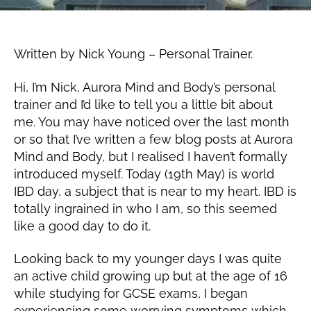
1
k
9,
Post
Post
Y
2
author
date
o
0
Written by Nick Young – Personal Trainer.
u
1
n
9
Hi, I’m Nick, Aurora Mind and Body’s personal
g
trainer and I’d like to tell you a little bit about
me. You may have noticed over the last month
or so that I’ve written a few blog posts at Aurora
Mind and Body, but I realised I haven’t formally
introduced myself. Today (19th May) is world
IBD day, a subject that is near to my heart. IBD is
totally ingrained in who I am, so this seemed
like a good day to do it.
Looking back to my younger days I was quite
an active child growing up but at the age of 16
while studying for GCSE exams, I began
experiencing some worrying symptoms which