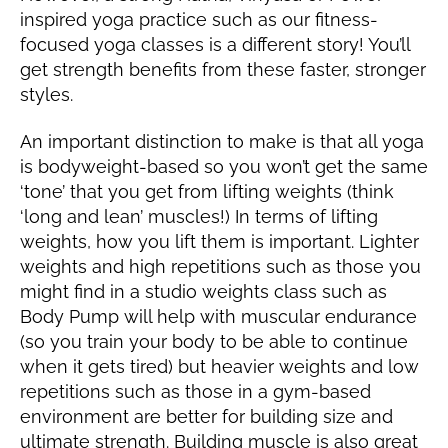
inspired yoga practice such as our fitness-
focused yoga classes is a different story! You’ll
get strength benefits from these faster, stronger
styles.
An important distinction to make is that all yoga
is bodyweight-based so you won’t get the same
‘tone’ that you get from lifting weights (think
‘long and lean’ muscles!) In terms of lifting
weights, how you lift them is important. Lighter
weights and high repetitions such as those you
might find in a studio weights class such as
Body Pump will help with muscular endurance
(so you train your body to be able to continue
when it gets tired) but heavier weights and low
repetitions such as those in a gym-based
environment are better for building size and
ultimate strength. Building muscle is also great