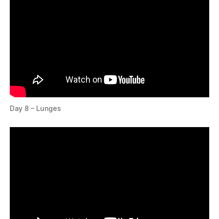
Day 8 – Lunges