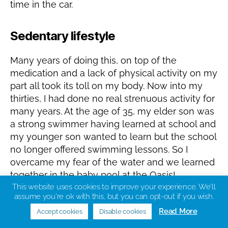
time in the car.
Sedentary lifestyle
Many years of doing this, on top of the
medication and a lack of physical activity on my
part all took its toll on my body. Now into my
thirties, I had done no real strenuous activity for
many years. At the age of 35, my elder son was
a strong swimmer having learned at school and
my younger son wanted to learn but the school
no longer offered swimming lessons. So I
overcame my fear of the water and we learned
together in the baby pool at the Oasis!
This website uses cookies to improve your experience. We'll
assume you're ok with this, but you can opt-out if you wish.
The gym!
Read More
Accept cookies
Disable cookies