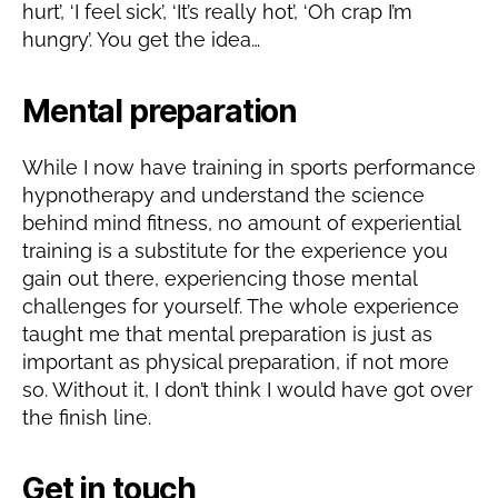
hurt’, ‘I feel sick’, ‘It’s really hot’, ‘Oh crap I’m
hungry’. You get the idea…
Mental preparation
While I now have training in sports performance
hypnotherapy and understand the science
behind mind fitness, no amount of experiential
training is a substitute for the experience you
gain out there, experiencing those mental
challenges for yourself. The whole experience
taught me that mental preparation is just as
important as physical preparation, if not more
so. Without it, I don’t think I would have got over
the finish line.
Get in touch