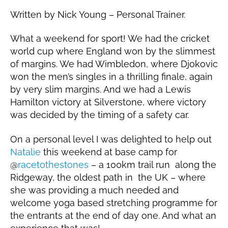
o
2
Written by Nick Young – Personal Trainer.
u
0
n
1
What a weekend for sport! We had the cricket
g
9
world cup where England won by the slimmest
of margins. We had Wimbledon, where Djokovic
won the men’s singles in a thrilling finale, again
by very slim margins. And we had a Lewis
Hamilton victory at Silverstone, where victory
was decided by the timing of a safety car.
On a personal level I was delighted to help out
Natalie
this weekend at base camp for
@
racetothestones
– a 100km trail run along the
Ridgeway, the oldest path in the UK – where
she was providing a much needed and
welcome yoga based stretching programme for
the entrants at the end of day one. And what an